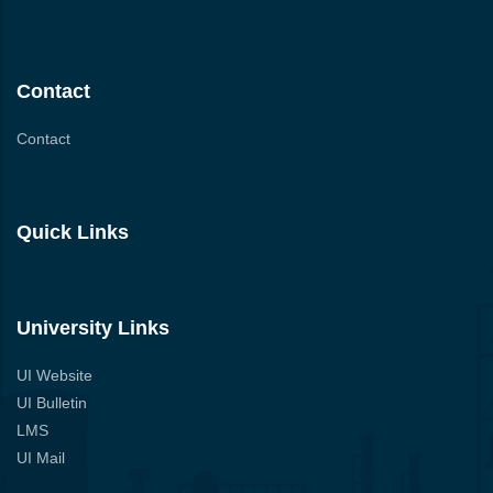
Contact
Contact
Quick Links
University Links
UI Website
UI Bulletin
LMS
UI Mail