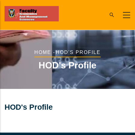
Skip
to
main
content
Breadcrumb
HOME
-
HOD'S PROFILE
HOD's Profile
HOD's Profile