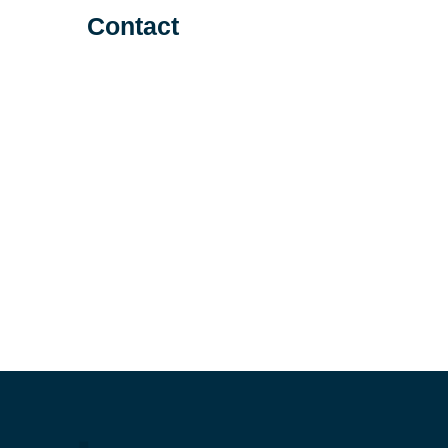
Contact