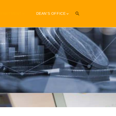
EPARTMENT
DEAN'S OFFICE